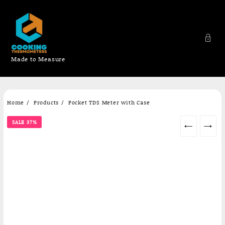
Made to Measure
Skip
Home
Products
Pocket TDS Meter with Case
to
content
SALE 37%
←
→