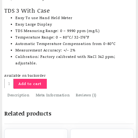
price
price
based on
customer
was:
is:
TDS 3 With Case
rating
₹1,830.13.
₹1,150.00.
Easy To use Hand Held Meter
Easy Large Display
TDS Measuring Range: 0 – 9990 ppm (mg/L)
Temperature Range: 0 – 80°C/ 32-176°F
Automatic Temperature Compensation from 0-80°C
Measurement Accuracy: +/- 2%
Calibration: Factory calibrated with NaCl 342 ppm;
adjustable.
Available on backorder
Pocket
Add to cart
TDS
Meter
Description
Meta Information
Reviews (1)
with
Case
Related products
quantity