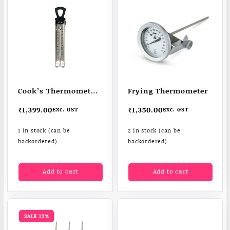
Cook’s Thermometer
Frying Thermometer
for confectionery,
₹
1,399.00
₹
1,350.00
Exc. GST
Exc. GST
frying & jam
1 in stock (can be
2 in stock (can be
backordered)
backordered)
Add to cart
Add to cart
SALE 12%