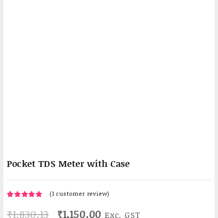
Pocket TDS Meter with Case
(
1
customer review)
1
5.00
Rated
Original
Current
₹
1,830.13
₹
1,150.00
Exc. GST
out of 5