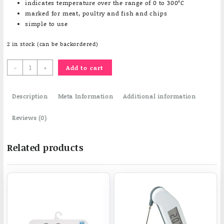
indicates temperature over the range of 0 to 300°C
marked for meat, poultry and fish and chips
simple to use
2 in stock (can be backordered)
Frying
-
+
Add to cart
Thermometer
quantity
Description
Meta Information
Additional information
Reviews (0)
Related products