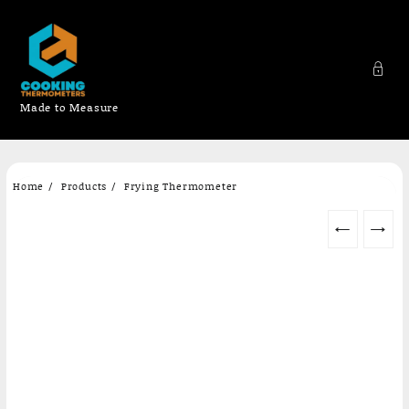
Made to Measure
Skip
Home
Products
Frying Thermometer
to
content
←
→