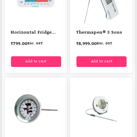
Horizontal Fridge
Thermapen® 3 Sous
Freezer
₹
799.00
₹
8,999.00
Exc. GST
Exc. GST
Add to cart
Add to cart