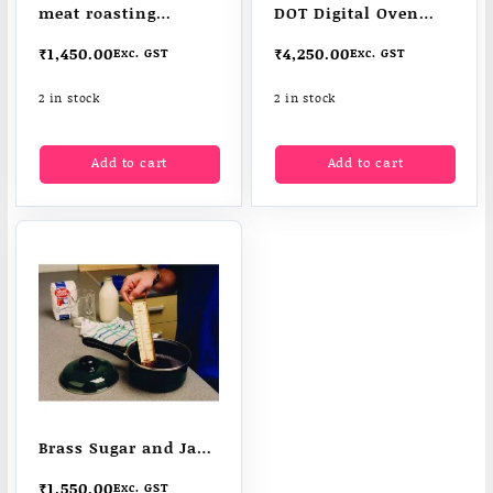
meat roasting
DOT Digital Oven
thermometer
Thermometer
₹
1,450.00
₹
4,250.00
Exc. GST
Exc. GST
2 in stock
2 in stock
Add to cart
Add to cart
Brass Sugar and Jam
Thermometer
₹
1,550.00
Exc. GST