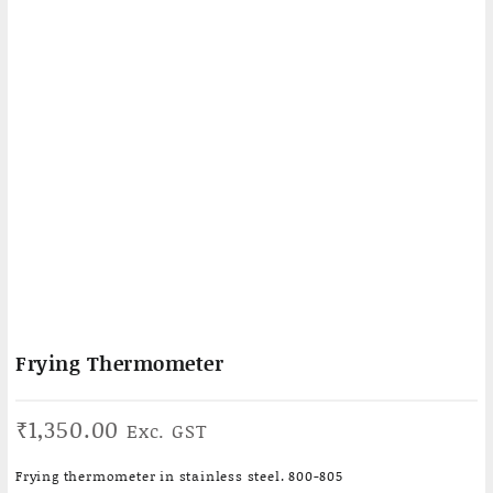
Frying Thermometer
₹
1,350.00
Exc. GST
Frying thermometer in stainless steel. 800-805