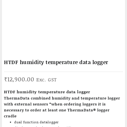
HTDF humidity temperature data logger
₹
12,900.00
Exc. GST
HTDF humidity temperature data logger
ThermaData combined humidity and temperature logger
with external sensors *when ordering loggers it is
necessary to order at least one ThermaData® logger
cradle
dual function datalogger