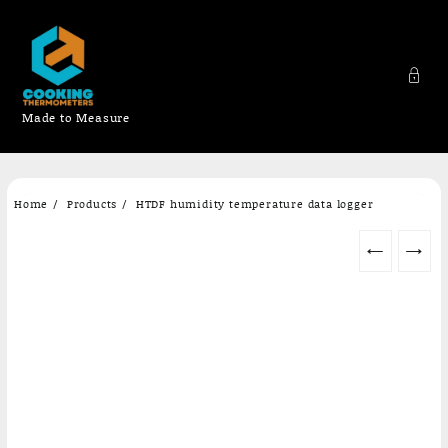
Made to Measure
Skip
Home
Products
HTDF humidity temperature data logger
to
content
←
→