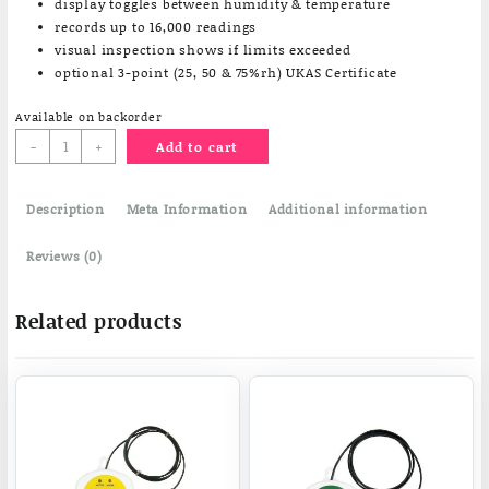
display toggles between humidity & temperature
records up to 16,000 readings
visual inspection shows if limits exceeded
optional 3-point (25, 50 & 75%rh) UKAS Certificate
Available on backorder
HTDF
-
+
Add to cart
humidity
temperature
Description
data
Meta Information
Additional information
logger
quantity
Reviews (0)
Related products