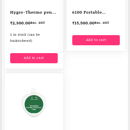
Hygro-Thermo pen-
6100 Portable
shaped pocket
Humidity Meter /
₹
2,300.00
₹
15,500.00
Exc. GST
Exc. GST
Therma hygrometers
2 in stock (can be
Add to cart
backordered)
Add to cart