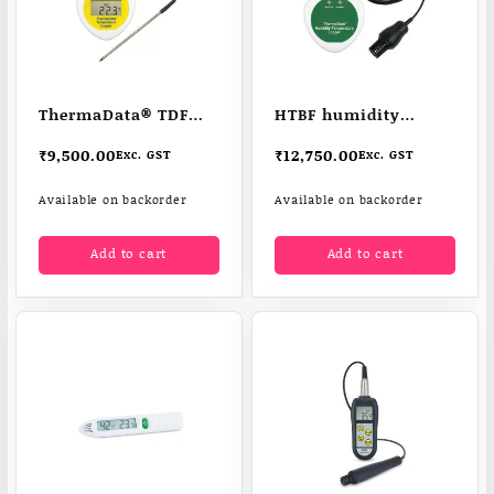
ThermaData® TDF
HTBF humidity
data logger
temperature logger
₹
9,500.00
₹
12,750.00
Exc. GST
Exc. GST
Available on backorder
Available on backorder
Add to cart
Add to cart