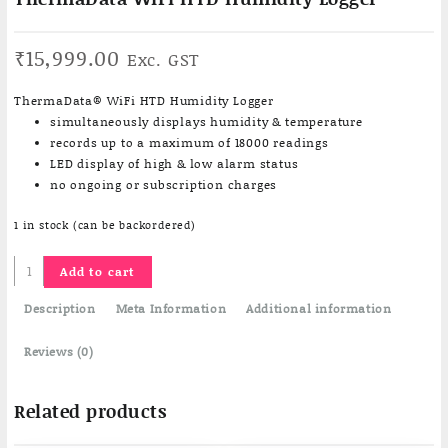
₹
15,999.00
Exc. GST
ThermaData® WiFi HTD Humidity Logger
simultaneously displays humidity & temperature
records up to a maximum of 18000 readings
LED display of high & low alarm status
no ongoing or subscription charges
1 in stock (can be backordered)
ThermaData
Add to cart
WiFi
HTD
Description
Meta Information
Additional information
Humidity
Logger
Reviews (0)
quantity
Related products