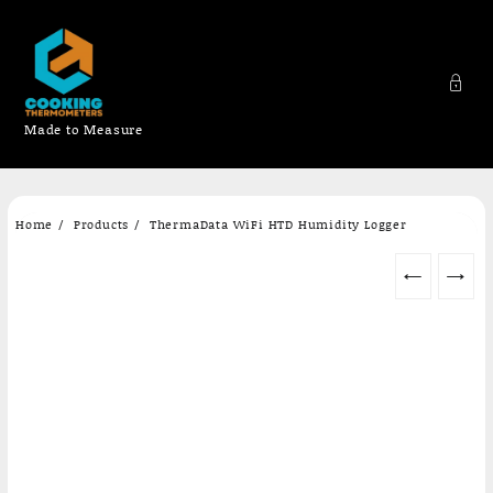
Made to Measure
Skip
Home
Products
ThermaData WiFi HTD Humidity Logger
to
content
←
→