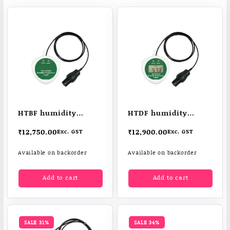
HTBF humidity
HTDF humidity
temperature logger
temperature data
₹
12,750.00
₹
12,900.00
Exc. GST
Exc. GST
logger
Available on backorder
Available on backorder
Add to cart
Add to cart
SALE 31%
SALE 34%