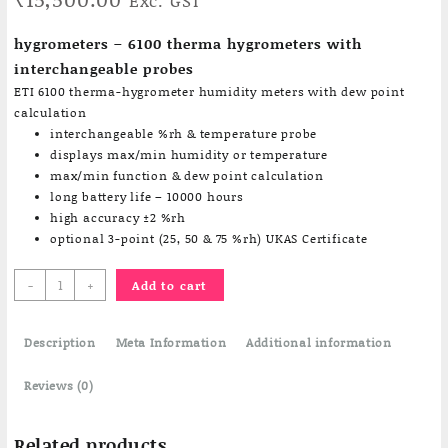
Exc. GST
hygrometers – 6100 therma hygrometers with
interchangeable probes
ETI 6100 therma-hygrometer humidity meters with dew point
calculation
interchangeable %rh & temperature probe
displays max/min humidity or temperature
max/min function & dew point calculation
long battery life – 10000 hours
high accuracy ±2 %rh
optional 3-point (25, 50 & 75 %rh) UKAS Certificate
6100
-
+
Add to cart
Portable
Humidity
Description
Meter
Meta Information
Additional information
/
Therma
Reviews (0)
hygrometers
quantity
Related products