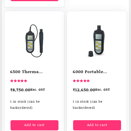
6500 Therma
6000 Portable
hygrometer
Humidity Meters
thermometer
Therma-Hygrometer
Rated
Rated
5.00
5.00
₹
8,750.00
₹
12,650.00
Exc. GST
Exc. GST
out of 5
out of 5
1 in stock (can be
1 in stock (can be
backordered)
backordered)
Add to cart
Add to cart