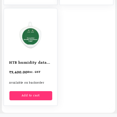
HTB humidity data
logger – ThermaData
₹
9,400.00
Exc. GST
logger
Available on backorder
Add to cart