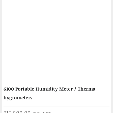
6100 Portable Humidity Meter / Therma
hygrometers
₹
15,500.00