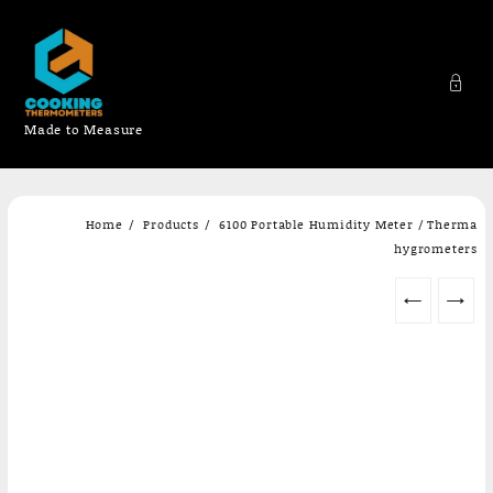
Made to Measure
Skip
Home
Products
6100 Portable Humidity Meter / Therma
to
hygrometers
content
←
→