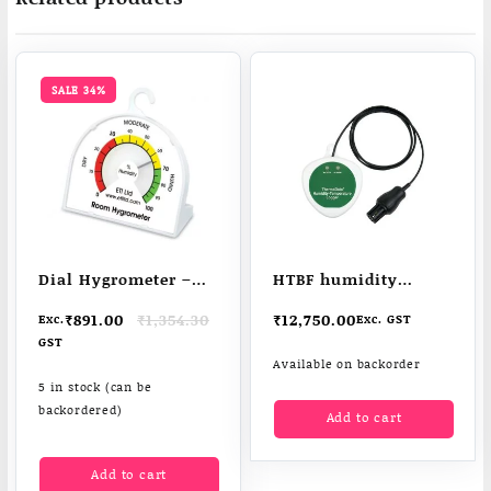
SALE 34%
Dial Hygrometer –
HTBF humidity
low cost & easy to
temperature logger
Original
Current
₹
891.00
₹
1,354.30
₹
12,750.00
Exc.
Exc. GST
read
price
price
GST
was:
is:
Available on backorder
₹1,354.30.
₹891.00.
5 in stock (can be
backordered)
Add to cart
Add to cart