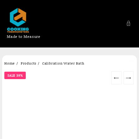
Made to Measure
Skip
Home
Products
Calibration Water Bath
to
content
SALE 39%
←
→