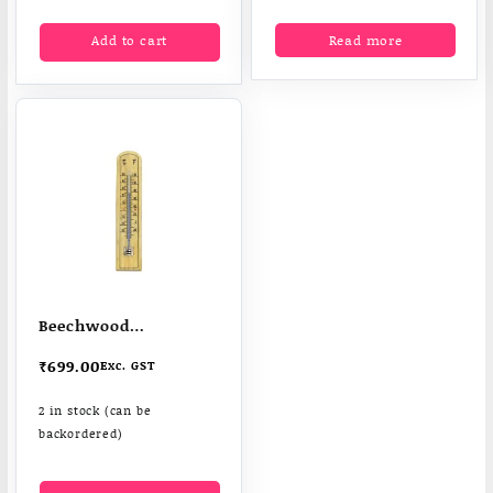
Add to cart
Read more
Beechwood
Thermometer
₹
699.00
Exc. GST
2 in stock (can be
backordered)