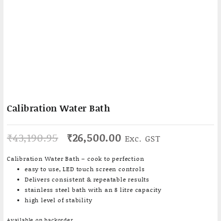
Calibration Water Bath
Original
Current
₹
43,190.95
₹
26,500.00
Exc. GST
price
price
was:
is:
Calibration Water Bath – cook to perfection
₹43,190.95.
₹26,500.00.
easy to use, LED touch screen controls
Delivers consistent & repeatable results
stainless steel bath with an 8 litre capacity
high level of stability
Available on backorder