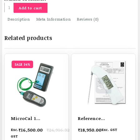
Calibration
Add to cart
Water
Bath
Description
Meta Information
Reviews (0)
quantity
Related products
SALE 34%
MicroCal 1
Reference
Temperature
Thermapen | high
Original
Current
₹
16,500.00
₹
24,916.32
₹
18,950.00
Exc.
Exc. GST
Thermocouple
resolution | high
price
price
GST