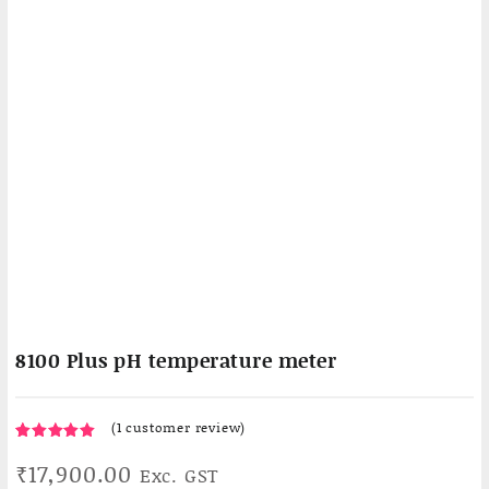
8100 Plus pH temperature meter
(
1
customer review)
1
5.00
Rated
₹
17,900.00
Exc. GST
out of 5
based on