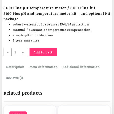
customer
8100 Plus pH temperature meter / 8100 Plus kit
rating
8100 Plus pH and temperature meter kit – and optional Kit
package
robust waterproof case gives IP66/67 protection
manual / automatic temperature compensation
simple pH re-calibration
2 year guarantee
8100
-
+
Add to cart
Plus
pH
Description
temperature
Meta Information
Additional information
meter
quantity
Reviews (1)
Related products