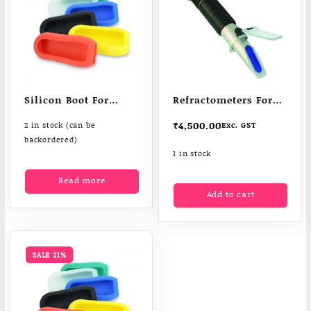
Silicon Boot For
Refractometers For
Moisture meter
Sugar &Salt In
₹
4,500.00
2 in stock (can be
Exc. GST
Liquids
backordered)
1 in stock
Read more
Add to cart
SALE 21%