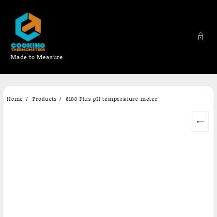
Made to Measure
Skip
Home
Products
8100 Plus pH temperature meter
to
content
←