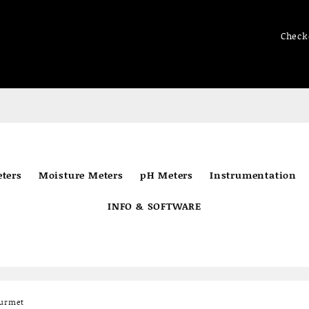
Check
ters
Moisture Meters
pH Meters
Instrumentation
INFO & SOFTWARE
ourmet