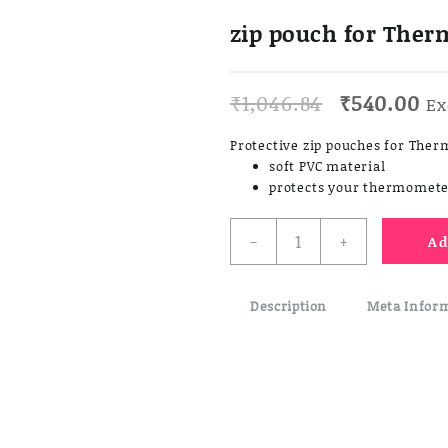
zip pouch for The
Original
Cu
₹
1,046.84
₹
540.00
Ex
price
pr
was:
is:
Protective zip pouches for Th
₹1,046.84.
₹5
soft PVC material
protects your thermomete
zip
-
+
Ad
pouch
for
Thermapen
Description
Meta Infor
&
Gourmet
quantity