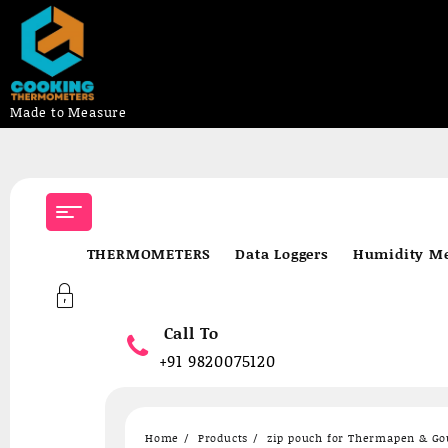
Made to Measure
Skip
to
content
THERMOMETERS
Data Loggers
Humidity Me
Call To
+91 9820075120
Home
Products
zip pouch for Thermapen & G