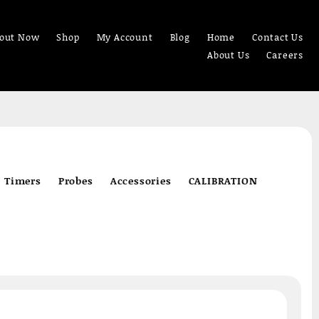
out Now
Shop
My Account
Blog
Home
Contact Us
About Us
Careers
Timers
Probes
Accessories
CALIBRATION