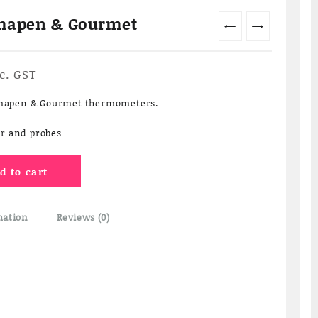
rmapen & Gourmet
←
→
rrent
c. GST
ice
ermapen & Gourmet thermometers.
40.00.
r and probes
d to cart
mation
Reviews (0)