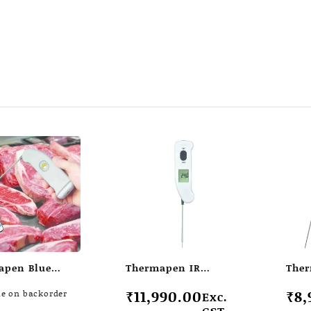
apen Blue
Thermapen IR
Ther
ss
infrared
₹
11,990.00
₹
8,
le on backorder
Exc.
ometer
thermometer
GST