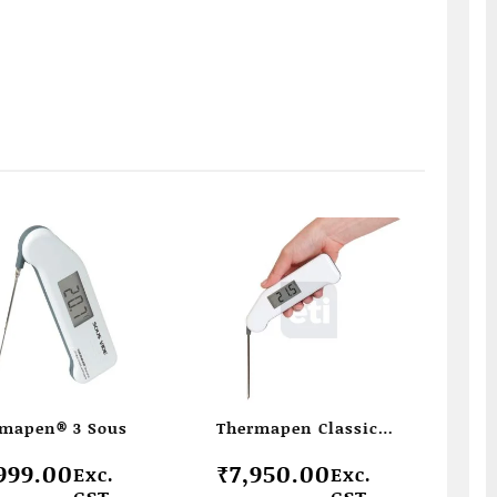
mapen® 3 Sous
Thermapen Classic
penitration –
999.00
₹
7,950.00
Exc.
Exc.
Thermapen with
GST
GST