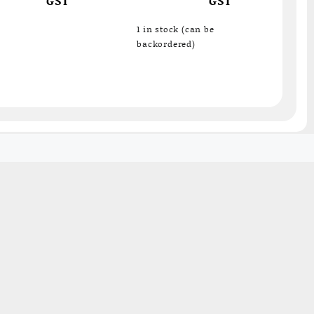
surface probe – ideal
for hotplates, grills
1 in stock (can be
backordered)