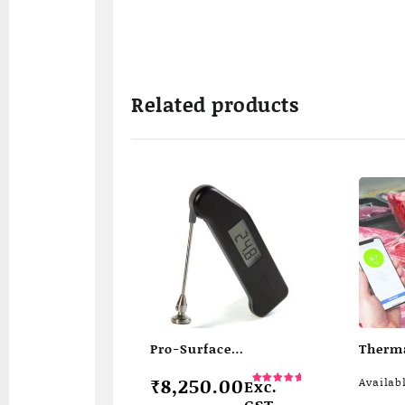
Related products
Pro-Surface
Therm
Thermapen
wirele
₹
8,250.00
Availab
Exc.
therm
Rated
5.00
GST
out