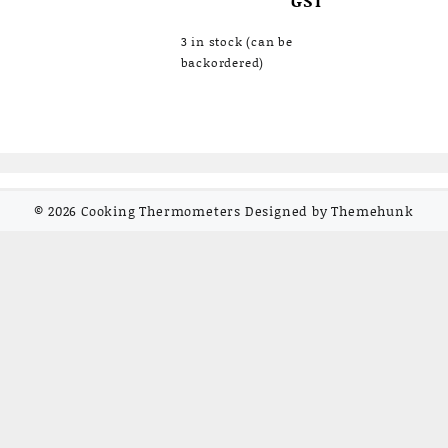
3 in stock (can be
backordered)
© 2026
Cooking Thermometers
Designed by
Themehunk