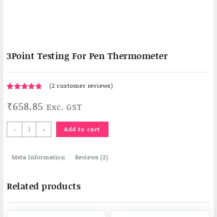
3Point Testing For Pen Thermometer
(
2
customer reviews)
Rated
2
₹
658.85
4.50
Exc. GST
out
of 5
based on
3Point
customer
-
+
Add to cart
ratings
Testing
For
Meta Information
Pen
Reviews (2)
Thermometer
quantity
Related products