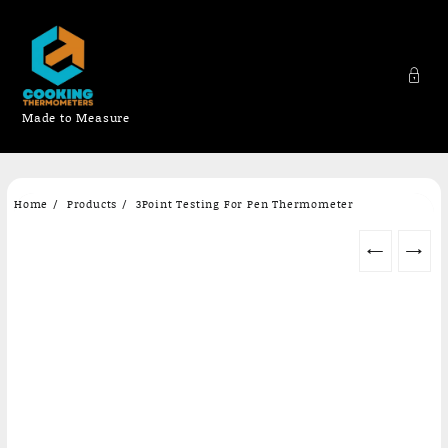
Made to Measure
Skip
Home
Products
3Point Testing For Pen Thermometer
to
content
←
→