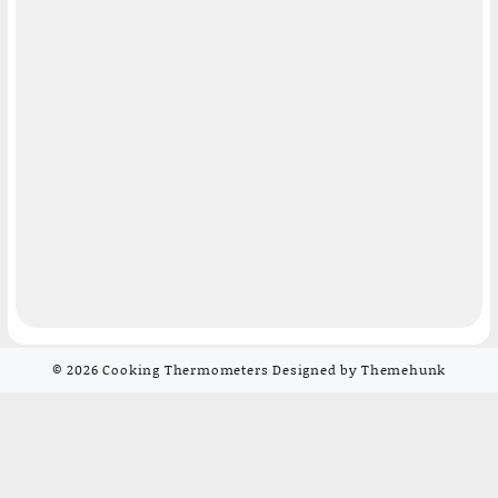
© 2026
Cooking Thermometers
Designed by
Themehunk