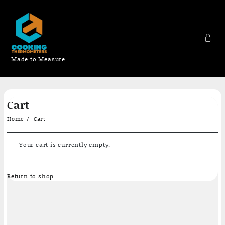
Made to Measure
Skip
Cart
to
content
Home
Cart
Your cart is currently empty.
Return to shop