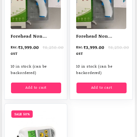
Forehead Non
Forehead Non
Contact Infared
Contact Infared
Original
Current
Original
Current
₹
3,999.00
₹
8,250.00
₹
3,999.00
₹
8,250.00
Exc.
Exc.
Thermometer
Thermometer
price
price
price
price
GST
GST
was:
is:
was:
is:
₹8,250.00.
₹3,999.00.
₹8,250.00.
₹3,999.00.
10 in stock (can be
10 in stock (can be
backordered)
backordered)
Add to cart
Add to cart
SALE 50%