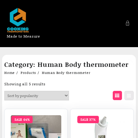
Made to Measure
Skip
Category:
Human Body thermometer
to
content
Home
Products
Human Body thermometer
Sorted
Showing all 5 results
by
popularity
SALE 64%
SALE 37%