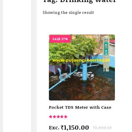
Showing the single result
SALE 37%
Pocket TDS Meter with Case
Rated
5.00
Original
Current
₹
1,150.00
Exc.
₹
1,830.13
out of 5