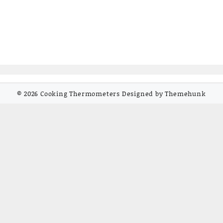
© 2026
Cooking Thermometers
Designed by
Themehunk