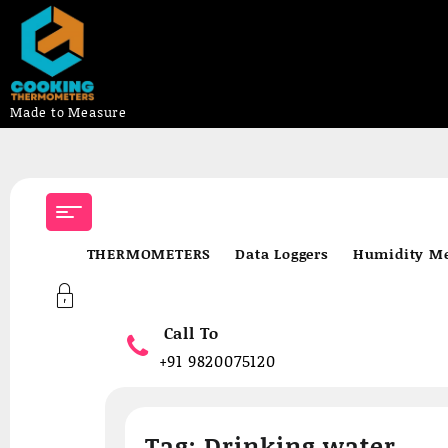
Made to Measure
Skip
to
content
THERMOMETERS
Data Loggers
Humidity Me
Call To
+91 9820075120
Tag:
Drinking water