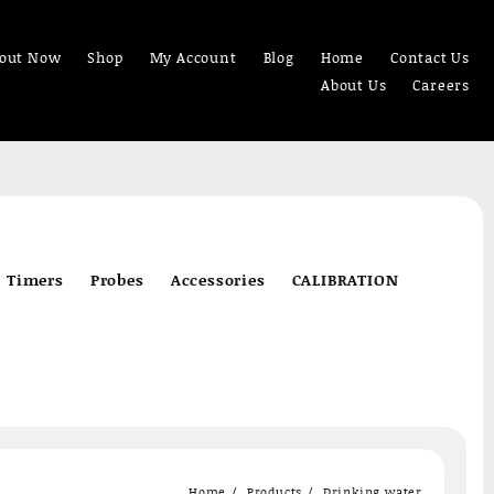
out Now
Shop
My Account
Blog
Home
Contact Us
About Us
Careers
Timers
Probes
Accessories
CALIBRATION
Home
Products
Drinking water