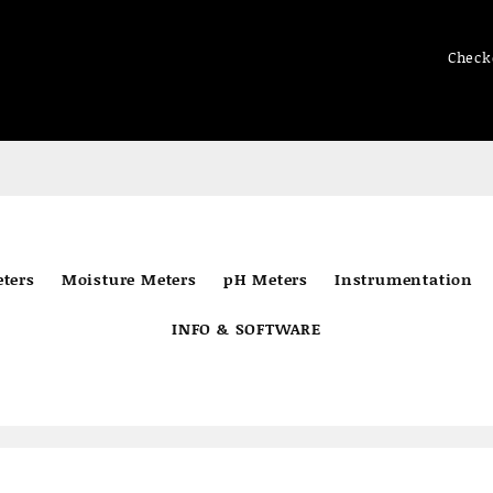
Check
ters
Moisture Meters
pH Meters
Instrumentation
INFO & SOFTWARE