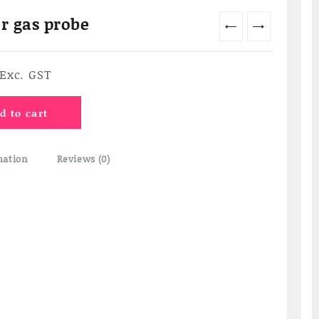
r gas probe
←
→
Current
Exc. GST
price
s:
d to cart
₹4,620.00.
mation
Reviews (0)