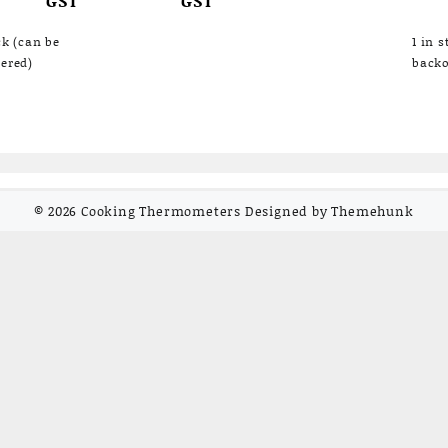
was:
is:
₹6,292.00.
₹4,800.00.
ck (can be
1 in 
ered)
backo
© 2026
Cooking Thermometers
Designed by
Themehunk