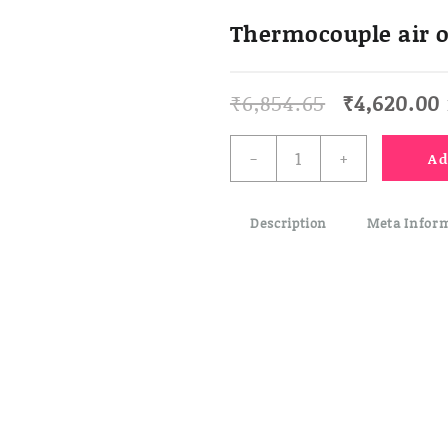
Thermocouple air o
Original
₹
6,854.65
₹
4,620.00
price
was:
i
Thermocouple
-
+
Ad
₹6,854.65.
air
or
gas
Description
Meta Infor
probe
quantity