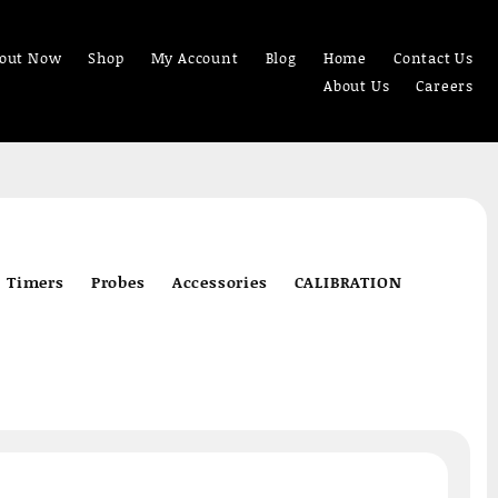
out Now
Shop
My Account
Blog
Home
Contact Us
About Us
Careers
Timers
Probes
Accessories
CALIBRATION