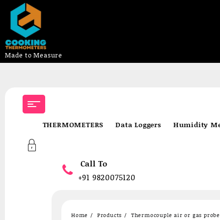
Made to Measure
Skip
to
content
THERMOMETERS
Data Loggers
Humidity Me
Call To
+91 9820075120
Home
Products
Thermocouple air or gas prob