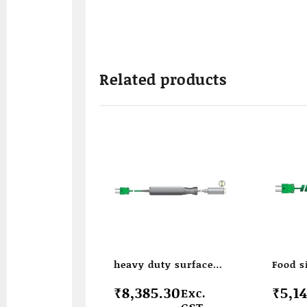
Related products
heavy duty surface
Food 
temperature probe
temper
₹
8,385.30
₹
5,1
Exc.
GST