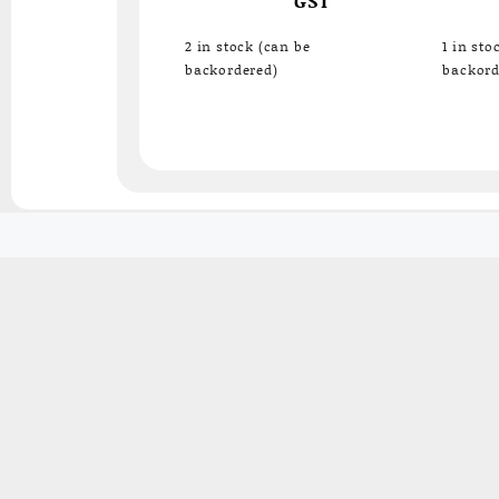
2 in stock (can be
1 in sto
backordered)
backord