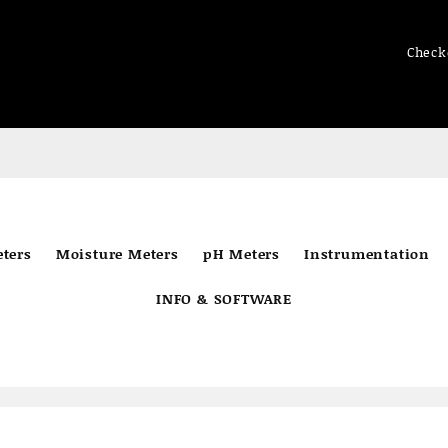
Check
ters
Moisture Meters
pH Meters
Instrumentation
INFO & SOFTWARE
e