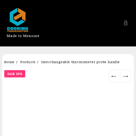
Made to Measure
Skip
Home
Products
Interchangeable thermometer probe handle
to
content
SALE 36%
←
→