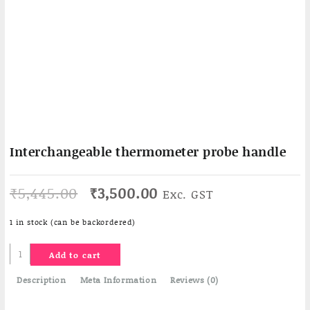
Interchangeable thermometer probe handle
Original
Current
₹
5,445.00
₹
3,500.00
Exc. GST
price
price
was:
is:
1 in stock (can be backordered)
₹5,445.00.
₹3,500.00.
Interchangeable
Add to cart
thermometer
probe
Description
Meta Information
Reviews (0)
handle
quantity