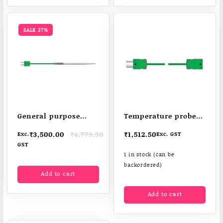
SALE 27%
General purpose
Temperature probe
penetration probe –
extension lead –
Original
Current
₹
3,500.00
₹
4,779.50
₹
1,512.50
Exc.
Exc. GST
ideal for TD2TC WiFi
extends probe reach
price
price
GST
data-loggers
was:
is:
1 in stock (can be
₹4,779.50.
₹3,500.00.
backordered)
Add to cart
Add to cart