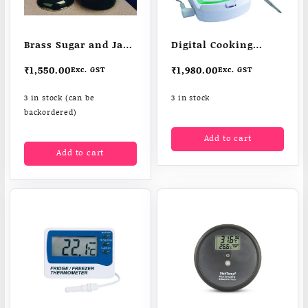
Brass Sugar and Jam
Digital Cooking
Thermometer
Thermometer
₹
1,550.00
₹
1,980.00
Exc. GST
Exc. GST
3 in stock (can be
3 in stock
backordered)
Add to cart
Add to cart