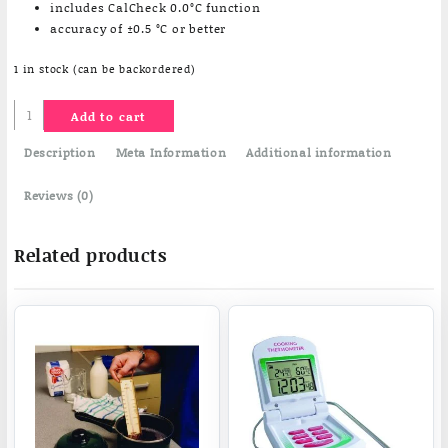
includes CalCheck 0.0°C function
accuracy of ±0.5 °C or better
1 in stock (can be backordered)
Gourmet
Add to cart
thermometer
quantity
Description
Meta Information
Additional information
Reviews (0)
Related products