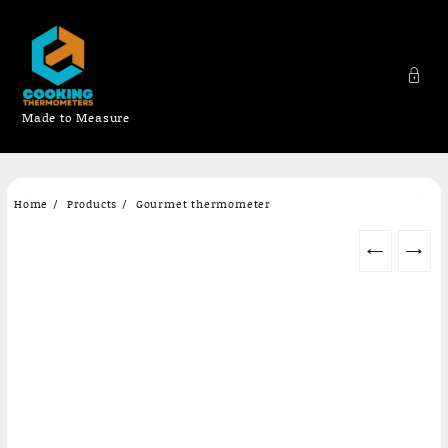
Made to Measure
Skip
Home
Products
Gourmet thermometer
to
content
←
→