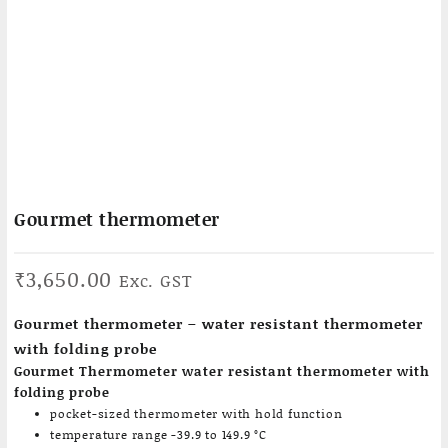
Gourmet thermometer
₹
3,650.00
Exc. GST
Gourmet thermometer – water resistant thermometer
with folding probe
Gourmet Thermometer water resistant thermometer with
folding probe
pocket-sized thermometer with hold function
temperature range -39.9 to 149.9 °C