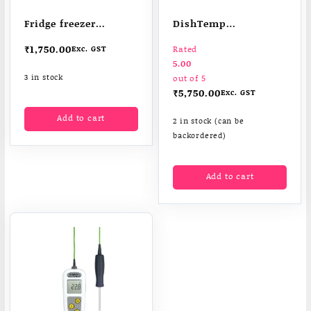
Fridge freezer
DishTemp
thermometer
dishwasher
₹
1,750.00
Exc. GST
Rated
thermometer
5.00
3 in stock
out of 5
₹
5,750.00
Exc. GST
Add to cart
2 in stock (can be
backordered)
Add to cart