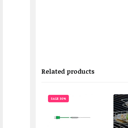
Related products
SALE 30%