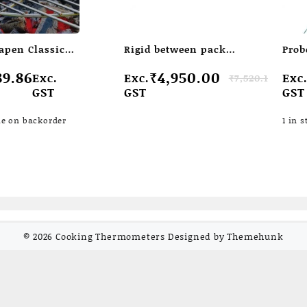
apen Classic
Rigid between pack
Prob
ometer with
temperature probe
pads
Original
Current
Ori
Cur
89.86
₹
4,950.00
Exc.
Exc.
Exc
₹
7,520.15
 penetration
price
price
pri
pri
GST
GST
GST
was:
is:
wa
is:
₹7,520.15.
₹4,950.00.
₹1,
₹1,
le on backorder
1 in s
© 2026
Cooking Thermometers
Designed by
Themehunk