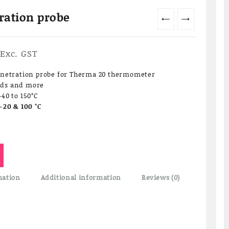
ration probe
←
→
Current
Exc. GST
price
is:
enetration probe for Therma 20 thermometer
₹4,750.00.
lids and more
40 to 150°C
-20 & 100 °C
mation
Additional information
Reviews (0)