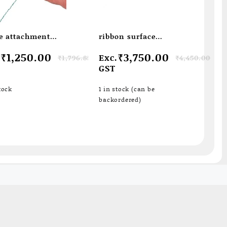
e attachment
ribbon surface
temperature probe
ginal
rent
Original
Current
₹
1,250.00
₹
3,750.00
.
Exc.
₹
1,796.85
₹
4,450.00
ce
ce
price
price
GST
s:
was:
is:
796.85.
250.00.
₹4,450.00.
₹3,750.00.
tock
1 in stock (can be
backordered)