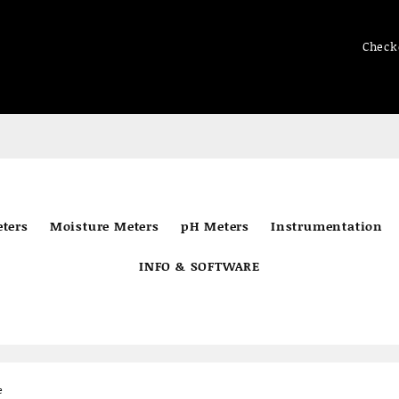
Check
ters
Moisture Meters
pH Meters
Instrumentation
INFO & SOFTWARE
e