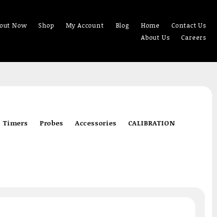
out Now
Shop
My Account
Blog
Home
Contact Us
About Us
Careers
Timers
Probes
Accessories
CALIBRATION