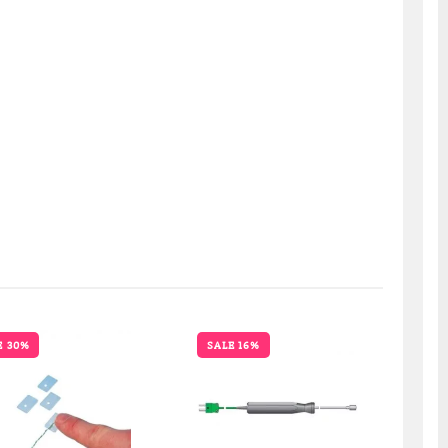
E 30%
SALE 16%