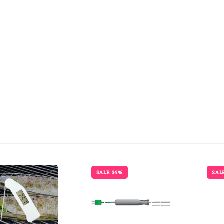
SALE 34%
SAL