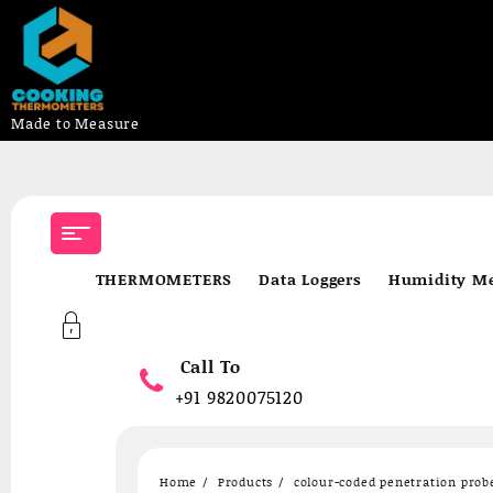
Made to Measure
Skip
to
content
THERMOMETERS
Data Loggers
Humidity Me
Call To
+91 9820075120
Home
Products
colour-coded penetration prob