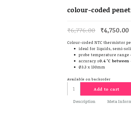
colour-coded penet
Original
₹
6,776.00
₹
4,750.00
price
was:
Colour-coded NTC thermistor p
₹6,776.00.
ideal for liquids, semi-so
probe temperature range -
accuracy
±0.4 °C between 
Ø3.3 x 130mm
Available on backorder
colour-
Add to cart
coded
penetration
Description
Meta Infor
probe
quantity