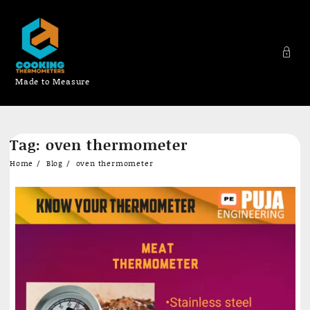
Made to Measure
Skip
Tag:
oven thermometer
to
content
Home
Blog
oven thermometer