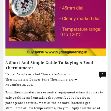
A Short And Simple Guide To Buying A Food
Thermometer
Hemal Dawda
chef
Chocalate
Cooking
0
Thermometers
Danger Zone
Thermometers
November 21, 2019
Food thermometers are essential equipment when it comes to
safe cooking and ensuring that your food is free from
pathogenic bacteria. Most of the harmful bacteria get
stimulated at low temperatures, They multiply and thrive at