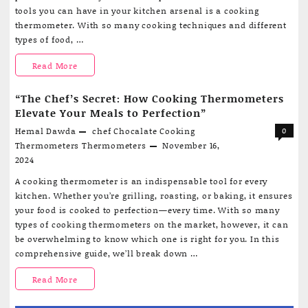
tools you can have in your kitchen arsenal is a cooking
thermometer. With so many cooking techniques and different
types of food, …
The
Read More
Ultimate
“The Chef’s Secret: How Cooking Thermometers
Guide
Elevate Your Meals to Perfection”
Hemal Dawda
chef
Chocalate
Cooking
0
to
Thermometers
Thermometers
November 16,
Cooking
2024
Thermometers:
A cooking thermometer is an indispensable tool for every
kitchen. Whether you’re grilling, roasting, or baking, it ensures
Your
your food is cooked to perfection—every time. With so many
Secret
types of cooking thermometers on the market, however, it can
be overwhelming to know which one is right for you. In this
Weapon
comprehensive guide, we’ll break down …
for
“The
Read More
Perfect
Chef’s