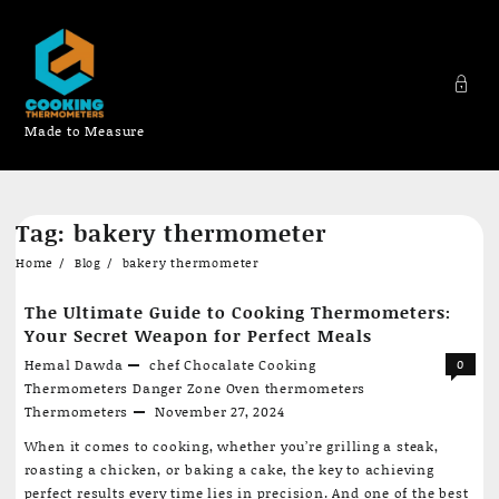
Made to Measure
Skip
Tag:
bakery thermometer
to
content
Home
Blog
bakery thermometer
The Ultimate Guide to Cooking Thermometers:
Your Secret Weapon for Perfect Meals
Hemal Dawda
chef
Chocalate
Cooking
0
Thermometers
Danger Zone
Oven thermometers
Thermometers
November 27, 2024
When it comes to cooking, whether you’re grilling a steak,
roasting a chicken, or baking a cake, the key to achieving
perfect results every time lies in precision. And one of the best