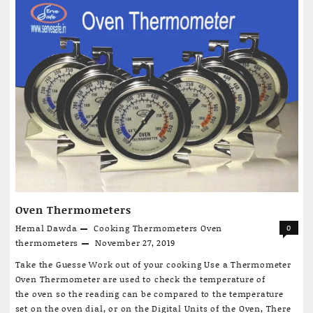
Meals
Secret:
How
Cooking
Thermometers
Elevate
Your
Meals
to
Perfection”
Oven Thermometers
Hemal Dawda
Cooking Thermometers
Oven
0
thermometers
November 27, 2019
Take the Guesse Work out of your cooking Use a Thermometer
Oven Thermometer are used to check the temperature of
the oven so the reading can be compared to the temperature
set on the oven dial, or on the Digital Units of the Oven, There