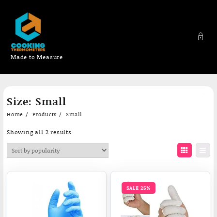
Made to Measure
Skip
Size:
Small
to
content
Home
Products
Small
Sorted
Showing all 2 results
by
popularity
SALE 25%