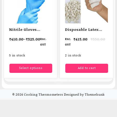
Nitrile Gloves
Disposable Latex
Powder free
Finger Caps
Original
Current
₹
410.00
–
₹
525.00
₹
415.00
₹
550.00
Exc.
Exc.
Protection
price
price
GST
GST
was:
is:
₹550.00.
₹415.00.
5 in stock
2 in stock
This
Select options
Add to cart
product
has
multiple
variants.
The
© 2026
Cooking Thermometers
Designed by
Themehunk
options
may
be
chosen