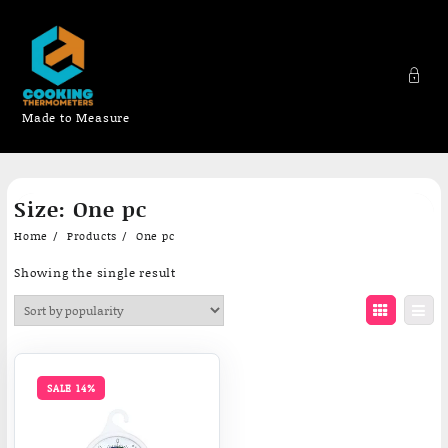
Made to Measure
Skip
Size:
One pc
to
content
Home
Products
One pc
Showing the single result
SALE 14%