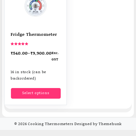
Fridge Thermometer
Rated
5.00
₹
540.00
–
₹
9,900.00
Exc.
out of 5
GST
16 in stock (can be
backordered)
This
Select options
product
has
multiple
variants.
The
© 2026
Cooking Thermometers
Designed by
Themehunk
options
may