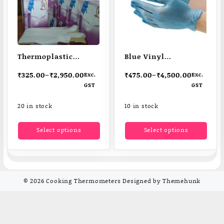
Thermoplastic
Blue Vinyl
elastomer (TPE)
Disposable Gloves
₹
325.00
–
₹
2,950.00
₹
475.00
–
₹
4,500.00
Exc.
Exc.
Disposable Gloves
GST
GST
20 in stock
10 in stock
This
This
Select options
Select options
product
produ
has
has
multiple
multi
variants.
varia
The
The
© 2026
Cooking Thermometers
Designed by
Themehunk
options
optio
may
may
be
be
chosen
chos