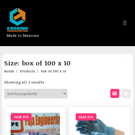
Made to Measure
Skip
Size:
box of 100 x 10
to
content
Home
Products
box of 100 x 10
Sorted
Showing all 2 results
by
popularity
SALE 31%
SALE 31%