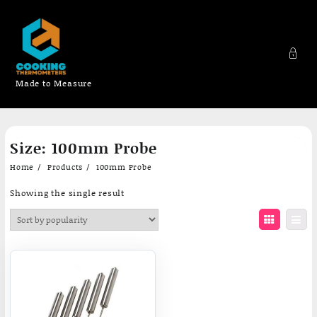
Made to Measure
Skip
Size:
100mm Probe
to
content
Home
Products
100mm Probe
Showing the single result