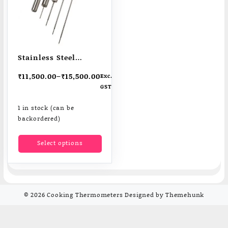
Stainless Steel
ThermaData Data
₹
11,500.00
–
₹
15,500.00
Exc.
Loggers for Food
GST
Insutry |
Pharmecuticals
1 in stock (can be
backordered)
This
Select options
product
has
multiple
variants.
The
© 2026
Cooking Thermometers
Designed by
Themehunk
options
may
be