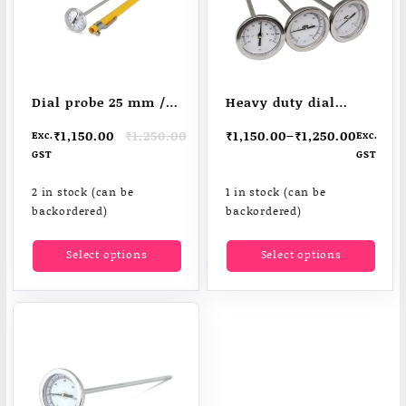
Dial probe 25 mm /
Heavy duty dial
1″ thermometer
thermometers
Original
Current
₹
1,150.00
₹
1,250.00
₹
1,150.00
–
₹
1,250.00
Exc.
Exc.
price
price
GST
GST
was:
is:
₹1,250.00.
₹1,150.00.
2 in stock (can be
1 in stock (can be
backordered)
backordered)
This
This
Select options
Select options
product
produ
has
has
multiple
multi
variants.
varia
The
The
options
optio
may
may
be
be