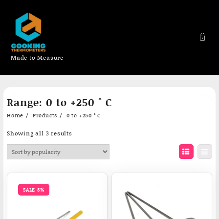
Made to Measure
Skip
Range:
0 to +250 ° C
to
content
Home
Products
0 to +250 ° C
Sorted
Showing all 3 results
by
popularity
SALE 8%