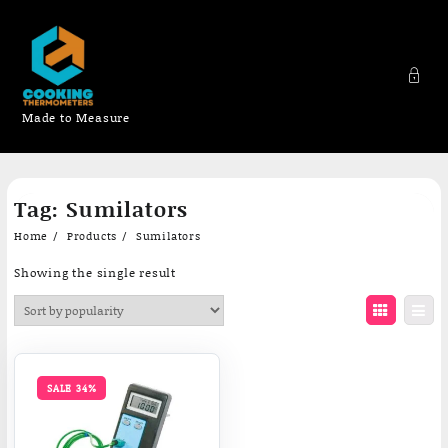
Made to Measure
Skip
Tag:
Sumilators
to
content
Home
Products
Sumilators
Showing the single result
SALE 34%