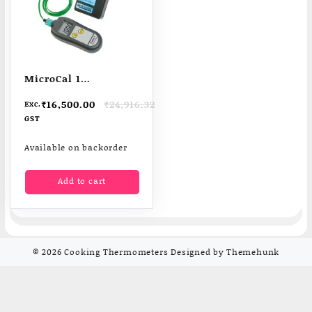
MicroCal 1
Temperature
Original
Current
₹
16,500.00
₹
24,916.32
Exc.
Thermocouple
price
price
GST
Simulator
was:
is:
₹24,916.32.
₹16,500.00.
Available on backorder
Add to cart
© 2026
Cooking Thermometers
Designed by
Themehunk