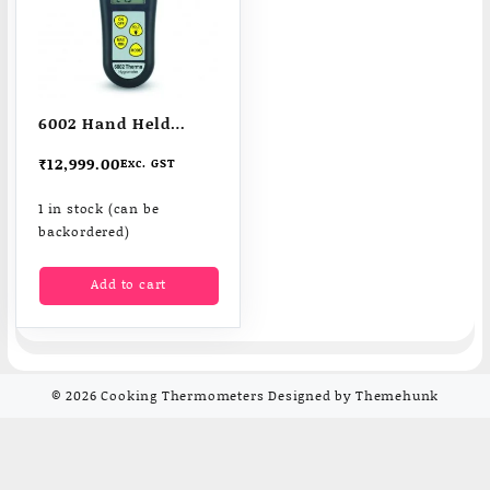
6002 Hand Held
Therma Hygrometers
₹
12,999.00
Exc. GST
1 in stock (can be
backordered)
Add to cart
© 2026
Cooking Thermometers
Designed by
Themehunk