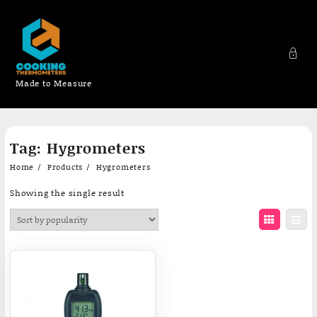
Made to Measure
Skip
Tag:
Hygrometers
to
content
Home
Products
Hygrometers
Showing the single result