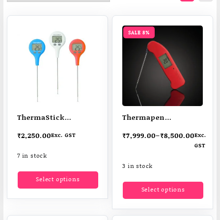
SALE 8%
ThermaStick
Thermapen
Thermometer | Food
Professional
₹
2,250.00
₹
7,999.00
–
₹
8,500.00
Exc. GST
Exc.
Thermometer |
superfast
GST
Cooking
thermometers
7 in stock
Thermometer
Measures core
3 in stock
This
temperatuer in one
Select options
product
This
Select options
sec
has
produ
multiple
has
variants.
multi