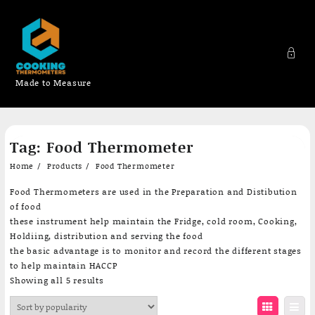
Made to Measure
Skip
Tag:
Food Thermometer
to
content
Home
Products
Food Thermometer
Food Thermometers are used in the Preparation and Distibution
of food
these instrument help maintain the Fridge, cold room, Cooking,
Holdiing, distribution and serving the food
the basic advantage is to monitor and record the different stages
to help maintain HACCP
Sorted
Showing all 5 results
by
popularity