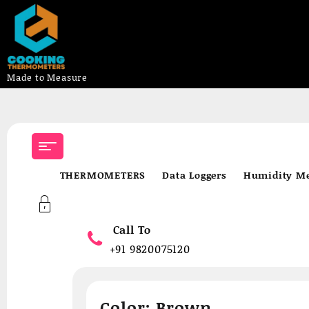
Made to Measure
Skip
to
content
THERMOMETERS
Data Loggers
Humidity Me
Call To
+91 9820075120
Color:
Brown