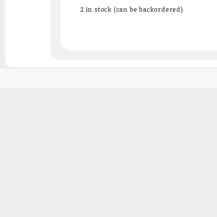
₹3,527.15.
₹2,250.00.
2 in stock (can be backordered)