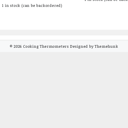
1 in stock (can be backordered)
© 2026
Cooking Thermometers
Designed by
Themehunk