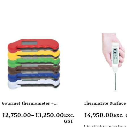
Gourmet thermometer –
ThermaLite Surface 
water resistant thermometer
thermometers
₹
2,750.00
–
₹
3,250.00
₹
4,950.00
Exc.
Exc. 
with folding probe
GST
1 in stock (can be bac