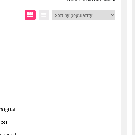
Digital
GST
kordered)