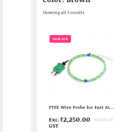
Sorted
Showing all 3 results
by
popularity
SALE 36%
PTFE Wire Probe for Fast Air/
liquid Temperature
Original
Current
₹
2,250.00
Exc.
₹
3,527.15
measurement
price
price
GST
was:
is: