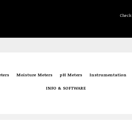
Check
ters
Moisture Meters
pH Meters
Instrumentation
INFO & SOFTWARE