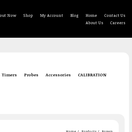
out Now
Shop
My Account
Blog
Home
Contact Us
About Us
Careers
Timers
Probes
Accessories
CALIBRATION
Home
Products
Brown